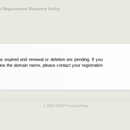
d Registration Recovery Policy
s expired and renewal or deletion are pending. If you
new the domain name, please contact your registration
© 2026 ERRP
Privacy Policy