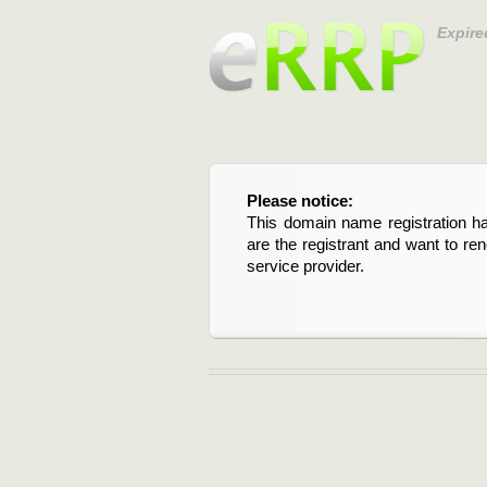
Expire
Please notice:
This domain name registration ha
are the registrant and want to re
service provider.